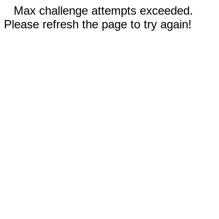
Max challenge attempts exceeded.
Please refresh the page to try again!