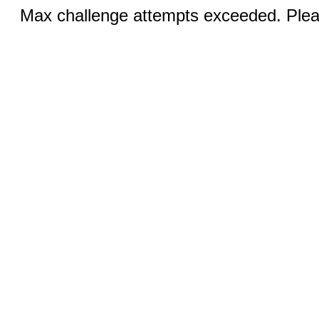
Max challenge attempts exceeded. Pleas