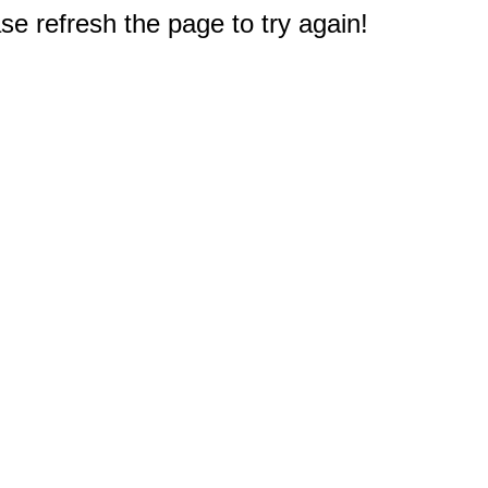
e refresh the page to try again!