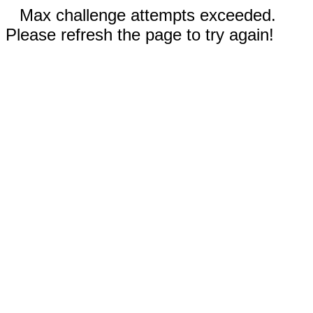
Max challenge attempts exceeded.
Please refresh the page to try again!