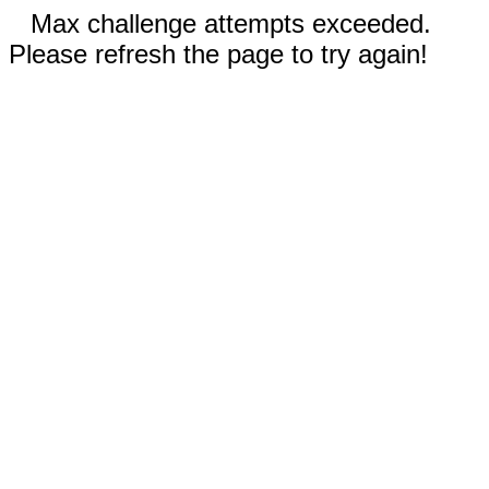
Max challenge attempts exceeded.
Please refresh the page to try again!