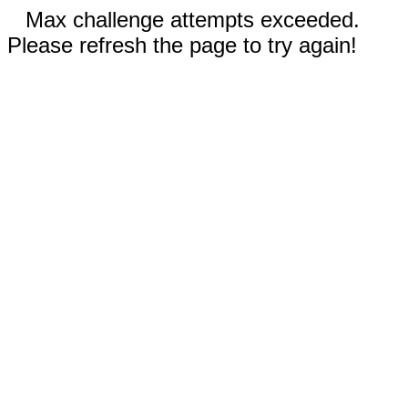
Max challenge attempts exceeded.
Please refresh the page to try again!