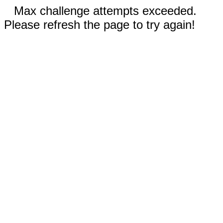
Max challenge attempts exceeded.
Please refresh the page to try again!