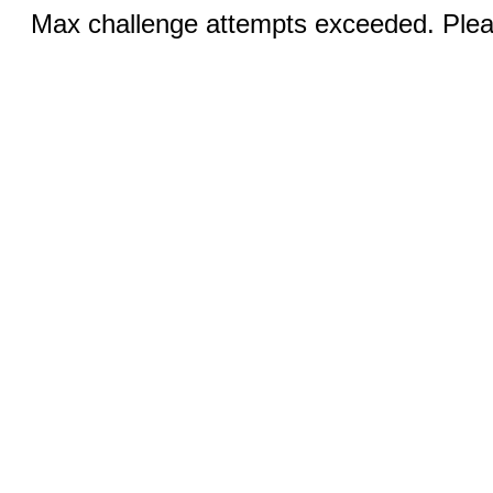
Max challenge attempts exceeded. Pleas