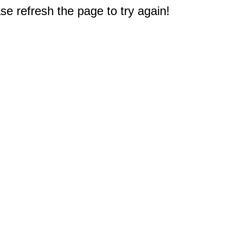
e refresh the page to try again!