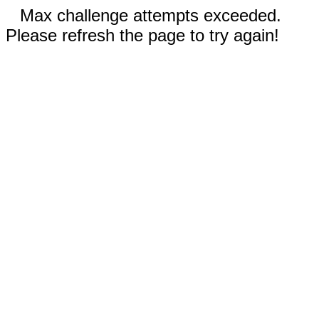
Max challenge attempts exceeded.
Please refresh the page to try again!