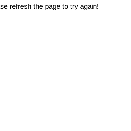
e refresh the page to try again!