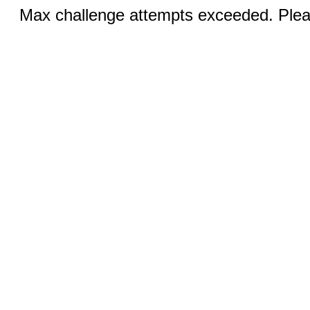
Max challenge attempts exceeded. Pleas