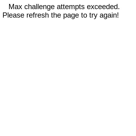
Max challenge attempts exceeded.
Please refresh the page to try again!