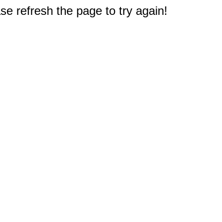
e refresh the page to try again!