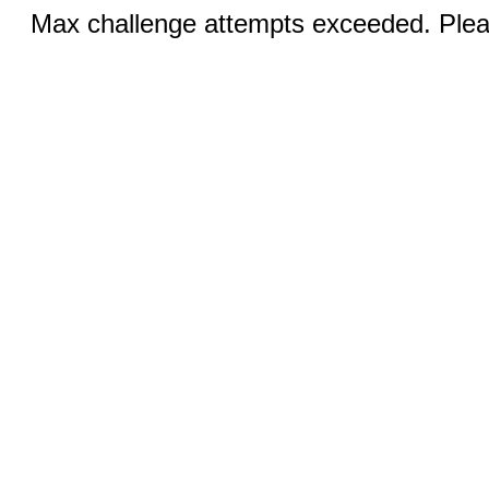
Max challenge attempts exceeded. Pleas