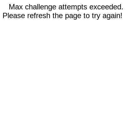
Max challenge attempts exceeded.
Please refresh the page to try again!