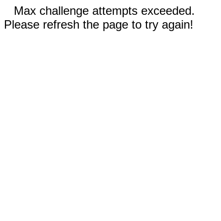
Max challenge attempts exceeded.
Please refresh the page to try again!