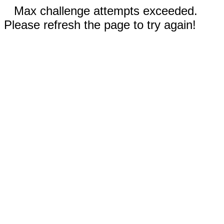
Max challenge attempts exceeded.
Please refresh the page to try again!