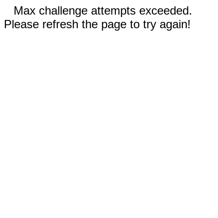
Max challenge attempts exceeded.
Please refresh the page to try again!