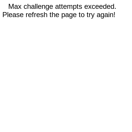
Max challenge attempts exceeded.
Please refresh the page to try again!