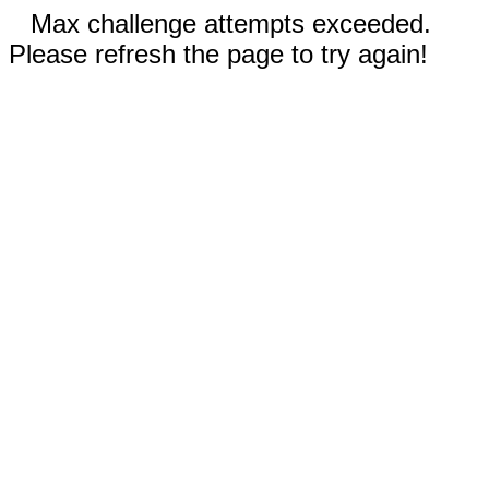
Max challenge attempts exceeded.
Please refresh the page to try again!