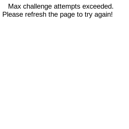
Max challenge attempts exceeded.
Please refresh the page to try again!