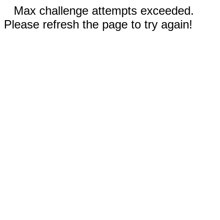
Max challenge attempts exceeded.
Please refresh the page to try again!