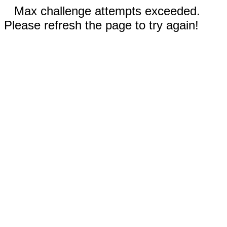
Max challenge attempts exceeded.
Please refresh the page to try again!