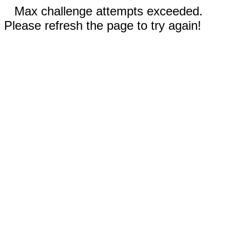
Max challenge attempts exceeded.
Please refresh the page to try again!