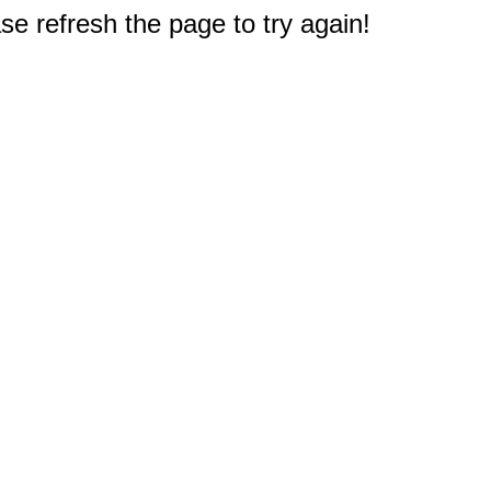
e refresh the page to try again!