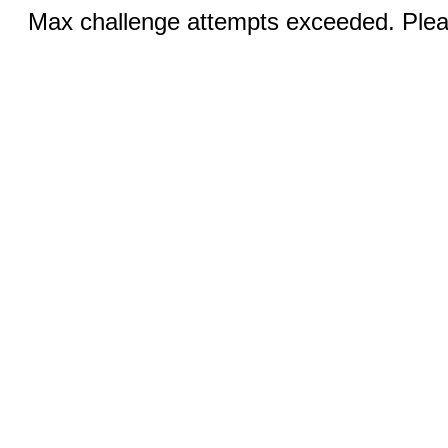
Max challenge attempts exceeded. Pleas