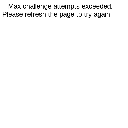
Max challenge attempts exceeded.
Please refresh the page to try again!