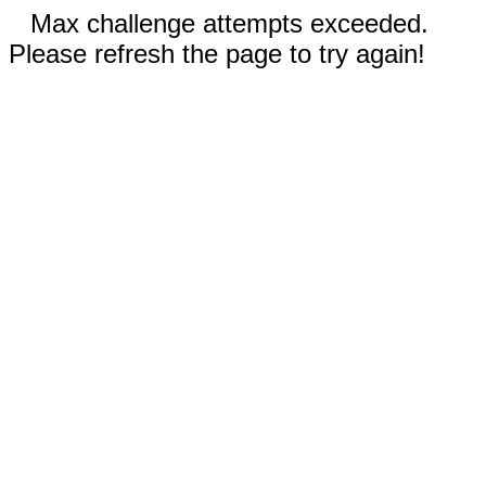
Max challenge attempts exceeded.
Please refresh the page to try again!