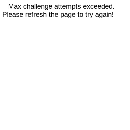
Max challenge attempts exceeded.
Please refresh the page to try again!